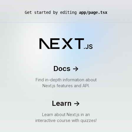
Get started by editing
app/page.tsx
Docs
->
Find in-depth information about
Next.js features and API.
Learn
->
Learn about Next.js in an
interactive course with quizzes!