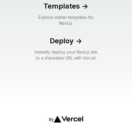
Templates
->
Explore starter templates for
Next.js.
Deploy
->
Instantly deploy your Next.js site
to a shareable URL with Vercel.
By